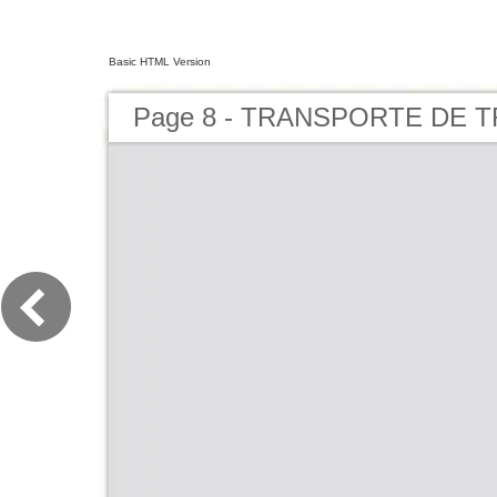
Basic HTML Version
Page 8 - TRANSPORTE DE